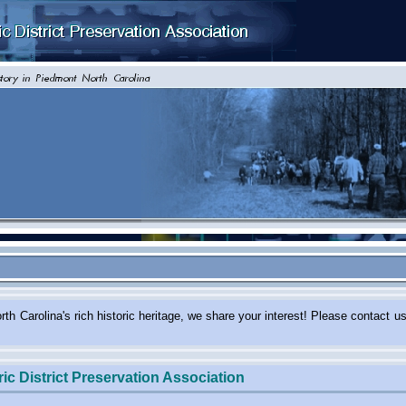
 in North Carolina's rich historic heritage, we share your intere
ic District Preservation Association