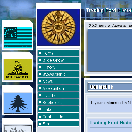
If you're interested
Trading Ford Histor