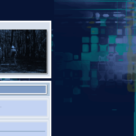
st! Please contact us.