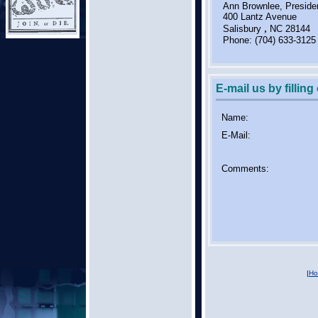
Ann Brownlee, Preside
400 Lantz Avenue
,
Salisbury
NC
28144
Phone:
(704) 633-3125
E-mail us by filling
Name:
E-Mail:
Comments:
|
Ho