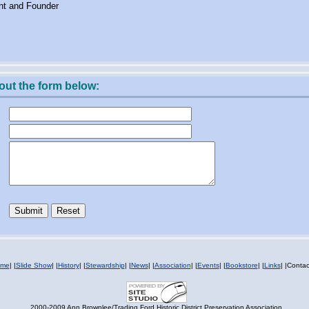
nt and Founder
 out the form below:
me
|
|
Slide Show
|
|
History
|
|
Stewardship
|
|
News
|
|
Association
|
|
Events
|
|
Bookstore
|
|
Links
|
|Contac
2000-2009 Ann Brownlee/Trading Ford Historic District Preservation Association