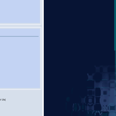
t Us|